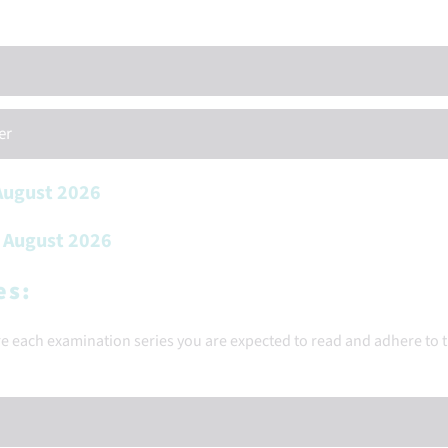
er
 August 2026
h August 2026
es:
ore each examination series you are expected to read and adhere to 