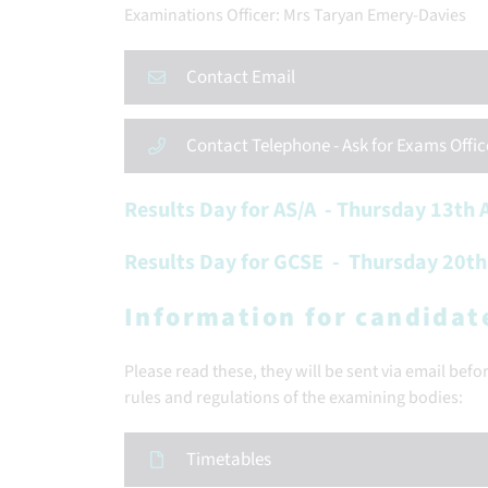
Examinations Officer: Mrs Taryan Emery-Davies
Contact Email
Contact Telephone - Ask for Exams Offic
Results Day for AS/A - Thursday 13th
Results Day for GCSE - Thursday 20t
Information for candidat
Please read these, they will be sent via email bef
rules and regulations of the examining bodies:
Timetables