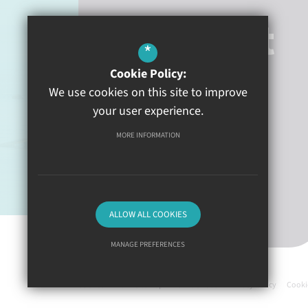
Contact
*
Cookie Policy:
Heywood Lane
Tenby
We use cookies on this site to improve
Pembrokeshire
SA70 8BN
your user experience.
MORE INFORMATION
01834 840100
Email Us
Get Directions
ALLOW ALL COOKIES
MANAGE PREFERENCES
©2026 Ysgol Greenhill
Deny Cookies
Allow All Cookies
Science Links
Sitemap
Terms of Use
Privacy Policy
Cooki
SUBMIT & CLOSE