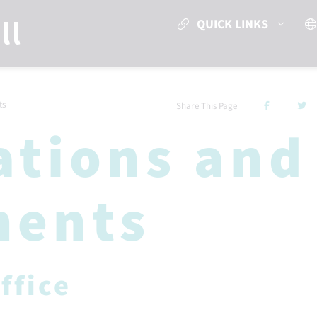
QUICK LINKS
ts
Share This Page
ations and
ments
ffice