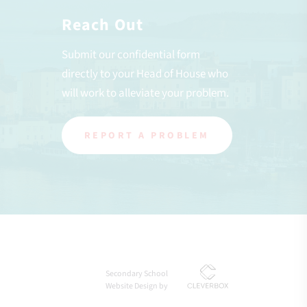
Reach Out
Submit our confidential form
directly to your Head of House who
will work to alleviate your problem.
REPORT A PROBLEM
Secondary School
Website Design by