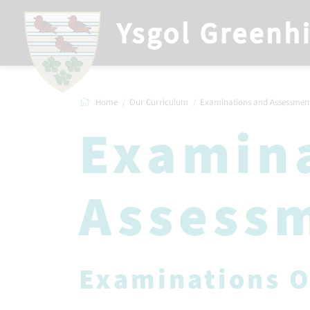
Home
Our Curriculum
Examinations and Assessmen
Examin
Assess
Examinations O