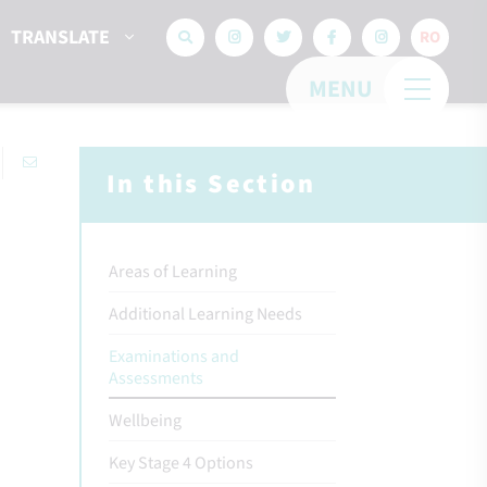
TRANSLATE
RO
MENU
In this Section
Areas of Learning
Additional Learning Needs
Examinations and
Assessments
Wellbeing
Key Stage 4 Options