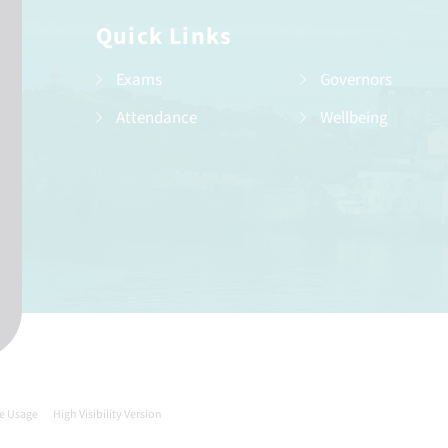
Quick Links
Exams
Governors
Attendance
Wellbeing
e Usage
High Visibility Version