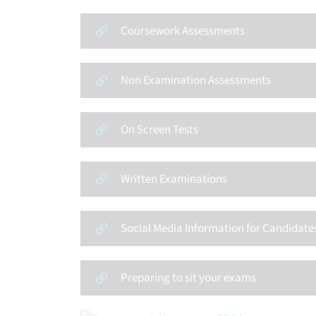
Coursework Assessments
Non Examination Assessments
On Screen Tests
Written Examinations
Social Media Information for Candidate
Preparing to sit your exams