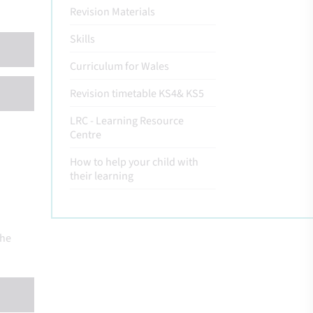
Revision Materials
Skills
Curriculum for Wales
Revision timetable KS4& KS5
LRC - Learning Resource
Centre
How to help your child with
their learning
the